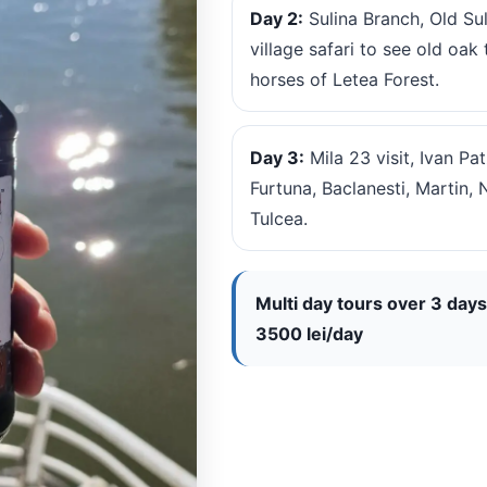
Day 2:
Sulina Branch, Old Su
village safari to see old oa
horses of Letea Forest.
Day 3:
Mila 23 visit, Ivan P
Furtuna, Baclanesti, Martin, 
Tulcea.
Multi day tours over 3 days
3500 lei/day