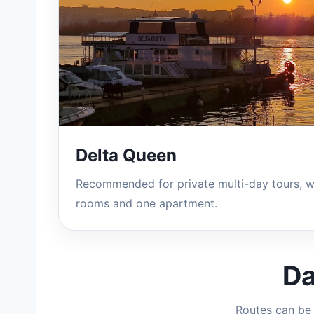
Delta Queen
Recommended for private multi-day tours, w
rooms and one apartment.
Da
Routes can be 