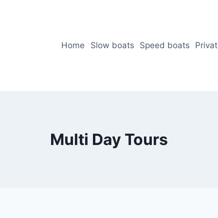
Home
Slow boats
Speed boats
Priva
Multi Day Tours