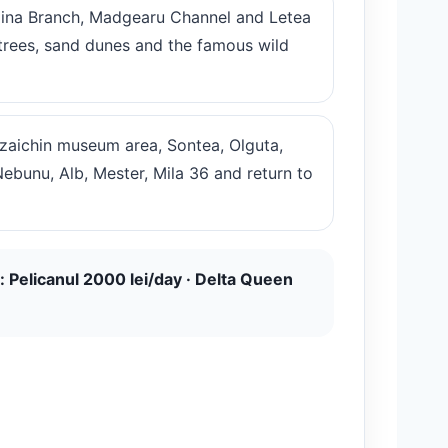
lina Branch, Madgearu Channel and Letea
k trees, sand dunes and the famous wild
atzaichin museum area, Sontea, Olguta,
Nebunu, Alb, Mester, Mila 36 and return to
: Pelicanul 2000 lei/day · Delta Queen