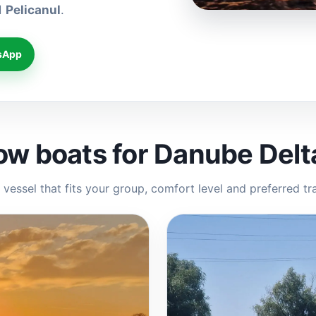
d
Pelicanul
.
sApp
ow boats for Danube Delt
vessel that fits your group, comfort level and preferred tr