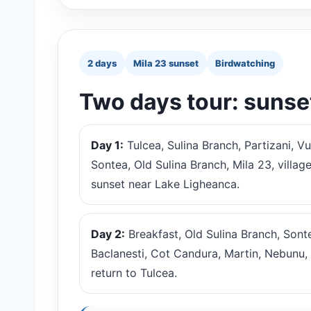
2 days
Mila 23 sunset
Birdwatching
Two days tour: sunse
Day 1:
Tulcea, Sulina Branch, Partizani, Vu
Sontea, Old Sulina Branch, Mila 23, village
sunset near Lake Ligheanca.
Day 2:
Breakfast, Old Sulina Branch, Sonte
Baclanesti, Cot Candura, Martin, Nebunu, 
return to Tulcea.