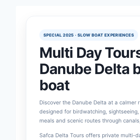
SPECIAL 2025 · SLOW BOAT EXPERIENCES
Multi Day Tours
Danube Delta b
boat
Discover the Danube Delta at a calmer 
designed for birdwatching, sightseeing, v
meals and scenic routes through canals
Safca Delta Tours offers private multi-