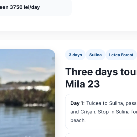
ueen 3750 lei/day
3 days
Sulina
Letea Forest
Three days tour
Mila 23
Day 1:
Tulcea to Sulina, pass
and Crișan. Stop in Sulina fo
beach.