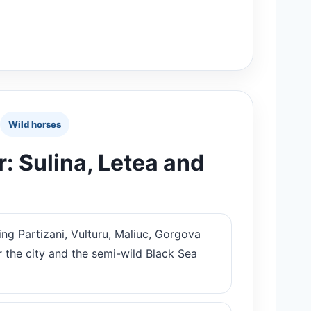
Wild horses
: Sulina, Letea and
ing Partizani, Vulturu, Maliuc, Gorgova
r the city and the semi-wild Black Sea