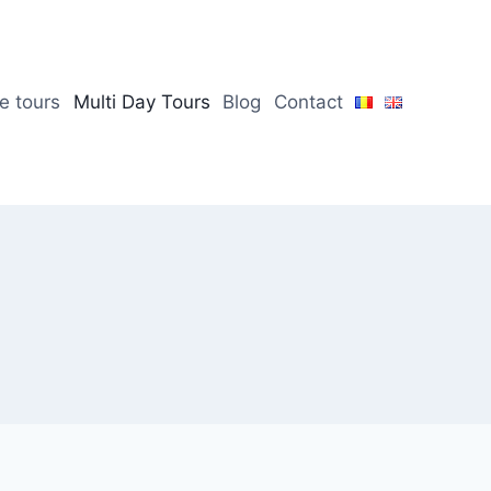
te tours
Multi Day Tours
Blog
Contact