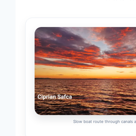
Slow boat route through canals 