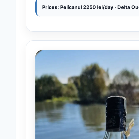
Prices: Pelicanul 2250 lei/day · Delta Q