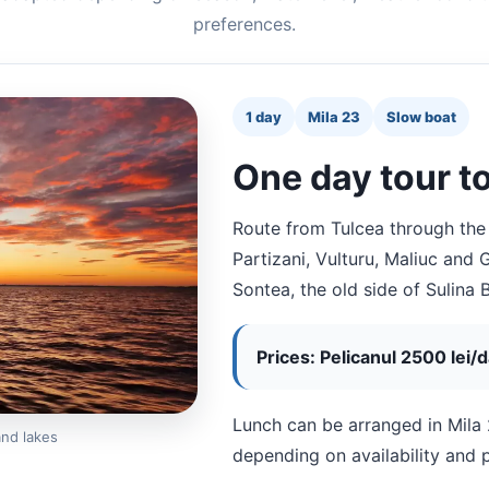
preferences.
1 day
Mila 23
Slow boat
One day tour to
Route from Tulcea through the
Partizani, Vulturu, Maliuc and
Sontea, the old side of Sulina 
Prices: Pelicanul 2500 lei/
Lunch can be arranged in Mila 
and lakes
depending on availability and 