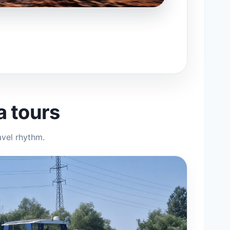
a tours
avel rhythm.