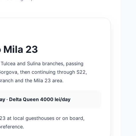
 Mila 23
 Tulcea and Sulina branches, passing
 Gorgova, then continuing through S22,
Branch and the Mila 23 area.
day · Delta Queen 4000 lei/day
23 at local guesthouses or on board,
preference.