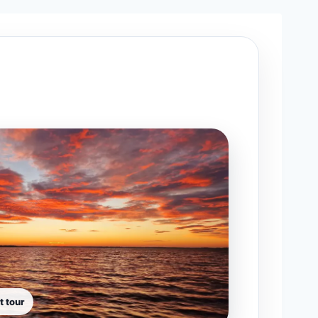
t tour