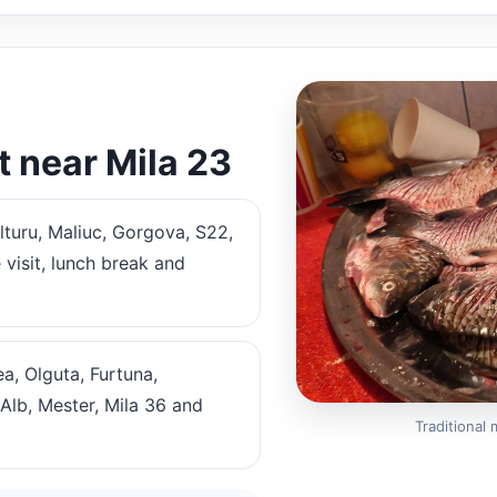
t near Mila 23
lturu, Maliuc, Gorgova, S22,
 visit, lunch break and
a, Olguta, Furtuna,
Alb, Mester, Mila 36 and
Traditional