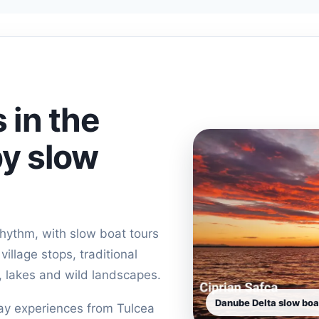
 in the
y slow
rhythm, with slow boat tours
illage stops, traditional
, lakes and wild landscapes.
Danube Delta slow boa
day experiences from Tulcea