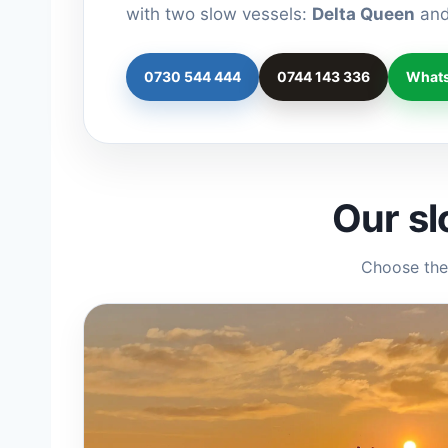
with two slow vessels:
Delta Queen
an
0730 544 444
0744 143 336
What
Our sl
Choose the 