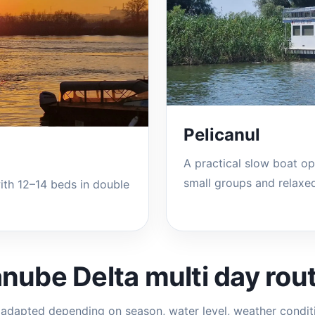
Pelicanul
A practical slow boat opt
small groups and relaxed
ith 12–14 beds in double
nube Delta multi day rou
adapted depending on season, water level, weather condit