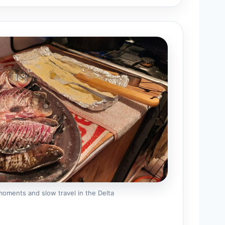
 moments and slow travel in the Delta