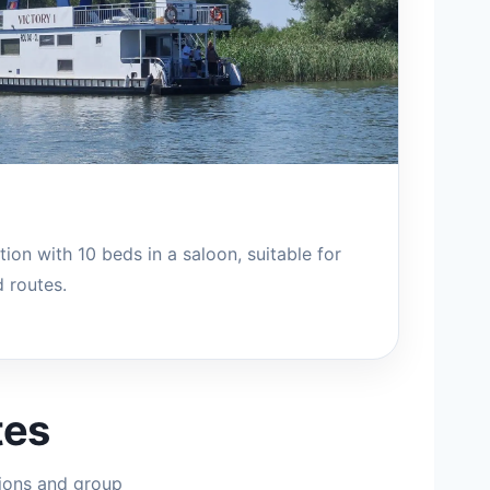
ion with 10 beds in a saloon, suitable for
 routes.
tes
ions and group