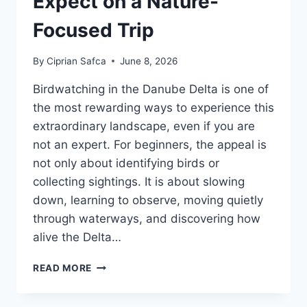
Expect on a Nature-
Focused Trip
By
Ciprian Safca
June 8, 2026
Birdwatching in the Danube Delta is one of
the most rewarding ways to experience this
extraordinary landscape, even if you are
not an expert. For beginners, the appeal is
not only about identifying birds or
collecting sightings. It is about slowing
down, learning to observe, moving quietly
through waterways, and discovering how
alive the Delta…
BIRDWATCHING
READ MORE
IN
THE