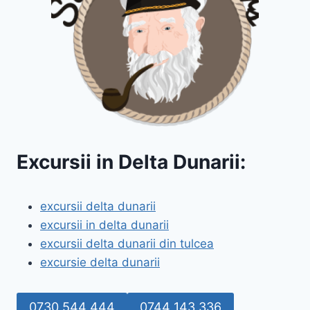
Excursii in Delta Dunarii:
excursii delta dunarii
excursii in delta dunarii
excursii delta dunarii din tulcea
excursie delta dunarii
0730 544 444
0744 143 336