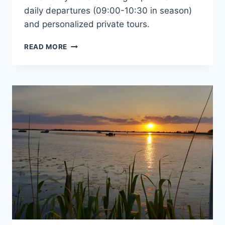
daily departures (09:00-10:30 in season)
and personalized private tours.
DANUBE
READ MORE
DELTA
TOURS
2026
–
CHOOSE
THE
SAFCA
FAMILY
FOR
A
GREAT
EXPERIENCE