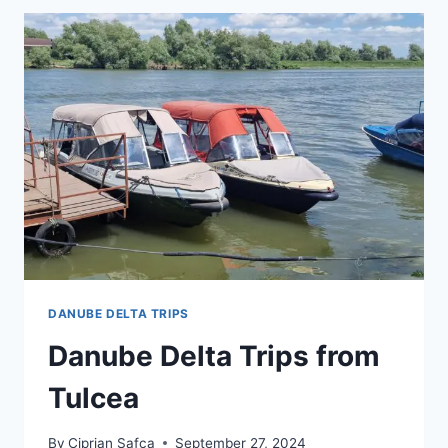
DANUBE DELTA TRIPS
Danube Delta Trips from
Tulcea
By
Ciprian Safca
September 27, 2024