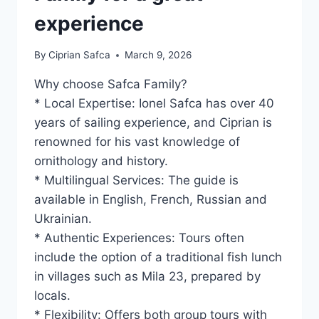
experience
By
Ciprian Safca
March 9, 2026
Why choose Safca Family?
* Local Expertise: Ionel Safca has over 40
years of sailing experience, and Ciprian is
renowned for his vast knowledge of
ornithology and history.
* Multilingual Services: The guide is
available in English, French, Russian and
Ukrainian.
* Authentic Experiences: Tours often
include the option of a traditional fish lunch
in villages such as Mila 23, prepared by
locals.
* Flexibility: Offers both group tours with