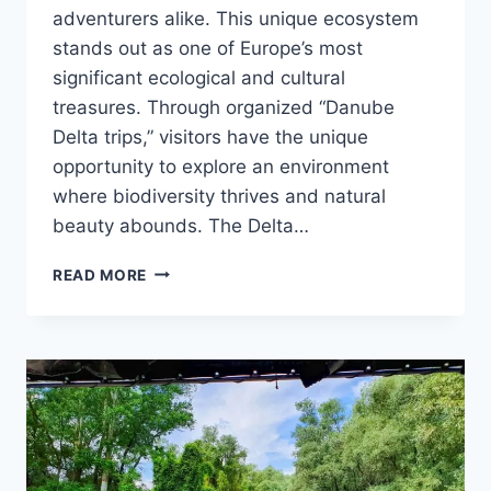
adventurers alike. This unique ecosystem
stands out as one of Europe’s most
significant ecological and cultural
treasures. Through organized “Danube
Delta trips,” visitors have the unique
opportunity to explore an environment
where biodiversity thrives and natural
beauty abounds. The Delta…
DANUBE
READ MORE
DELTA
TRIPS:
A
JOURNEY
INTO
NATURE’S
PARADISE