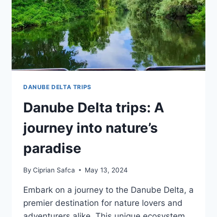
DANUBE DELTA TRIPS
Danube Delta trips: A
journey into nature’s
paradise
By
Ciprian Safca
May 13, 2024
Embark on a journey to the Danube Delta, a
premier destination for nature lovers and
adventurers alike. This unique ecosystem