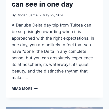
can see in one day
By
Ciprian Safca
May 29, 2026
A Danube Delta day trip from Tulcea can
be surprisingly rewarding when it is
approached with the right expectations. In
one day, you are unlikely to feel that you
have “done” the Delta in any complete
sense, but you can absolutely experience
its atmosphere, its waterways, its quiet
beauty, and the distinctive rhythm that
makes…
DANUBE
READ MORE
DELTA
DAY
TRIPS
FROM