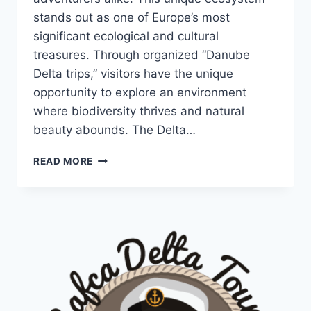
stands out as one of Europe’s most
significant ecological and cultural
treasures. Through organized “Danube
Delta trips,” visitors have the unique
opportunity to explore an environment
where biodiversity thrives and natural
beauty abounds. The Delta…
DANUBE
READ MORE
DELTA
TRIPS:
A
JOURNEY
INTO
NATURE’S
PARADISE