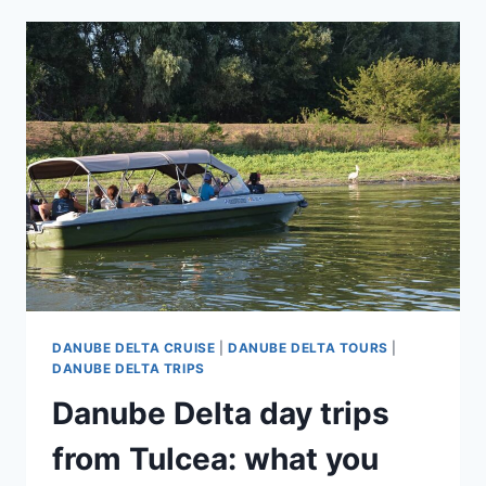
DANUBE
DELTA
FOR
BEGINNERS:
WHAT
TO
EXPECT
ON
A
NATURE-
FOCUSED
TRIP
DANUBE DELTA CRUISE
|
DANUBE DELTA TOURS
|
DANUBE DELTA TRIPS
Danube Delta day trips
from Tulcea: what you