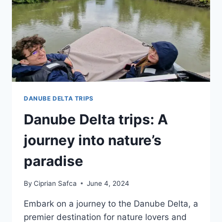
DANUBE DELTA TRIPS
Danube Delta trips: A
journey into nature’s
paradise
By
Ciprian Safca
June 4, 2024
Embark on a journey to the Danube Delta, a
premier destination for nature lovers and