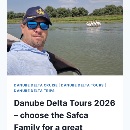
TULCEA:
WHAT
YOU
CAN
SEE
IN
ONE
DAY
DANUBE DELTA CRUISE
|
DANUBE DELTA TOURS
|
DANUBE DELTA TRIPS
Danube Delta Tours 2026
– choose the Safca
Family for a great