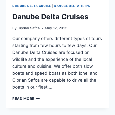
DANUBE DELTA CRUISE
|
DANUBE DELTA TRIPS
Danube Delta Cruises
By
Ciprian Safca
May 12, 2025
Our company offers different types of tours
starting from few hours to few days. Our
Danube Delta Cruises are focused on
wildlife and the experience of the local
culture and cuisine. We offer both slow
boats and speed boats as both Ionel and
Ciprian Safca are capable to drive all the
boats in our fleet….
DANUBE
READ MORE
DELTA
CRUISES