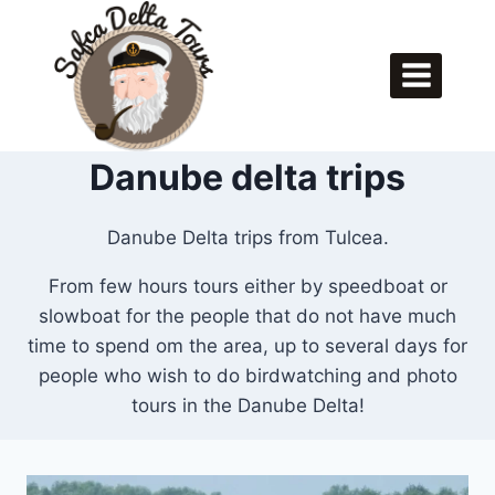
Skip
to
content
Danube delta trips
Danube Delta trips from Tulcea.
From few hours tours either by speedboat or
slowboat for the people that do not have much
time to spend om the area, up to several days for
people who wish to do birdwatching and photo
tours in the Danube Delta!