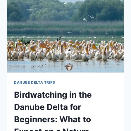
DANUBE DELTA TRIPS
Birdwatching in the
Danube Delta for
Beginners: What to