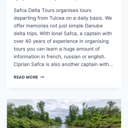
Safca Delta Tours organises tours
departing from Tulcea on a daily basis. We
offer memories not just simple Danube
delta trips. With Ionel Safca, a captain with
over 40 years of experience in organising
tours you can learn a huge amount of
information in french, russian or english.
Ciprian Safca is also another captain with…
DANUBE
READ MORE
DELTA
TRIPS
FROM
TULCEA