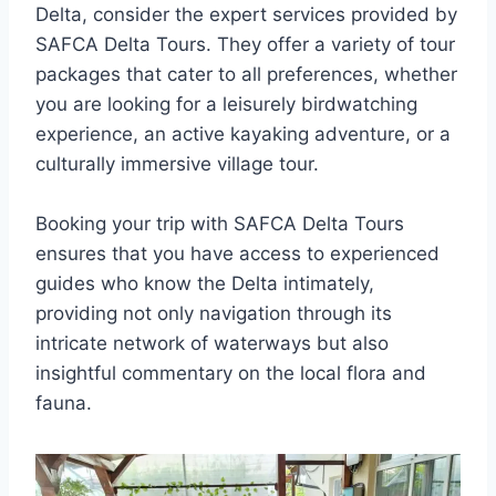
Delta, consider the expert services provided by
SAFCA Delta Tours. They offer a variety of tour
packages that cater to all preferences, whether
you are looking for a leisurely birdwatching
experience, an active kayaking adventure, or a
culturally immersive village tour.
Booking your trip with SAFCA Delta Tours
ensures that you have access to experienced
guides who know the Delta intimately,
providing not only navigation through its
intricate network of waterways but also
insightful commentary on the local flora and
fauna.