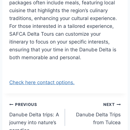
packages often include meals, featuring local
cuisine that highlights the region’s culinary
traditions, enhancing your cultural experience.
For those interested in a tailored experience,
SAFCA Delta Tours can customize your
itinerary to focus on your specific interests,
ensuring that your time in the Danube Delta is
both memorable and personal.
Check here contact options.
Post
PREVIOUS
NEXT
Danube Delta trips: A
Danube Delta Trips
navigation
journey into nature’s
from Tulcea