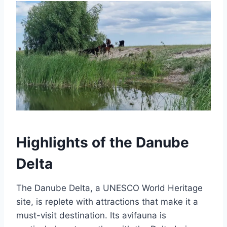
Highlights of the Danube
Delta
The Danube Delta, a UNESCO World Heritage
site, is replete with attractions that make it a
must-visit destination. Its avifauna is