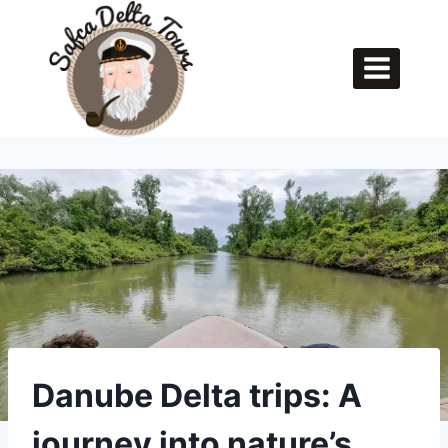
Skip
to
content
Danube Delta trips: A
journey into nature’s