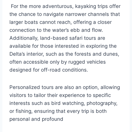
For the more adventurous, kayaking trips offer
the chance to navigate narrower channels that
larger boats cannot reach, offering a closer
connection to the water’s ebb and flow.
Additionally, land-based safari tours are
available for those interested in exploring the
Delta’s interior, such as the forests and dunes,
often accessible only by rugged vehicles
designed for off-road conditions.
Personalized tours are also an option, allowing
visitors to tailor their experience to specific
interests such as bird watching, photography,
or fishing, ensuring that every trip is both
personal and profound