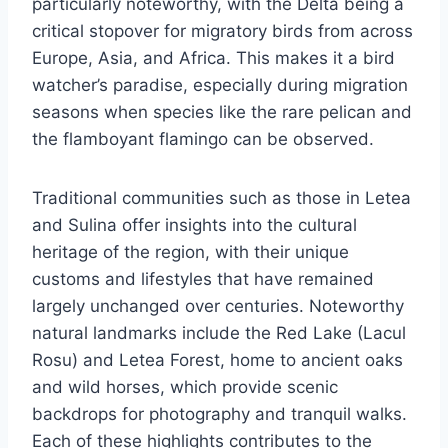
particularly noteworthy, with the Delta being a
critical stopover for migratory birds from across
Europe, Asia, and Africa. This makes it a bird
watcher’s paradise, especially during migration
seasons when species like the rare pelican and
the flamboyant flamingo can be observed.
Traditional communities such as those in Letea
and Sulina offer insights into the cultural
heritage of the region, with their unique
customs and lifestyles that have remained
largely unchanged over centuries. Noteworthy
natural landmarks include the Red Lake (Lacul
Rosu) and Letea Forest, home to ancient oaks
and wild horses, which provide scenic
backdrops for photography and tranquil walks.
Each of these highlights contributes to the