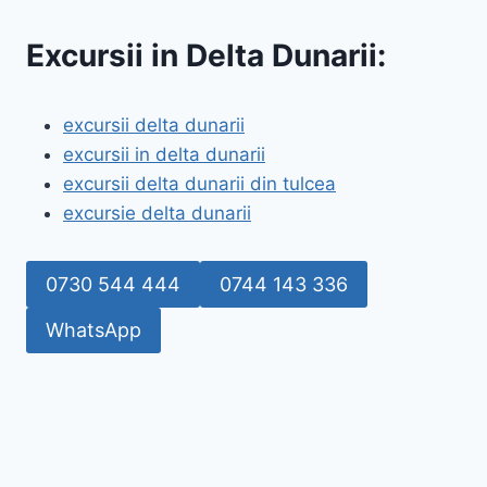
Excursii in Delta Dunarii:
excursii delta dunarii
excursii in delta dunarii
excursii delta dunarii din tulcea
excursie delta dunarii
0730 544 444
0744 143 336
WhatsApp