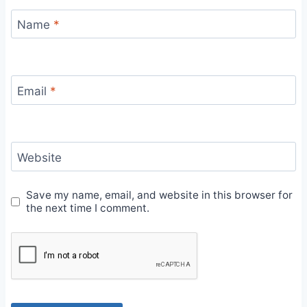
Name
*
Email
*
Website
Save my name, email, and website in this browser for
the next time I comment.