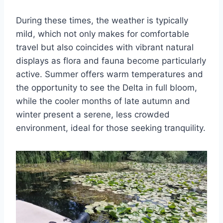
During these times, the weather is typically
mild, which not only makes for comfortable
travel but also coincides with vibrant natural
displays as flora and fauna become particularly
active. Summer offers warm temperatures and
the opportunity to see the Delta in full bloom,
while the cooler months of late autumn and
winter present a serene, less crowded
environment, ideal for those seeking tranquility.