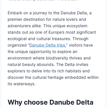
Embark on a journey to the Danube Delta, a
premier destination for nature lovers and
adventurers alike. This unique ecosystem
stands out as one of Europe’s most significant
ecological and cultural treasures. Through
organized “
Danube Delta trips
,” visitors have
the unique opportunity to explore an
environment where biodiversity thrives and
natural beauty abounds. The Delta invites
explorers to delve into its rich habitats and
discover the cultural heritage embedded within
its waterways.
Why choose Danube Delta