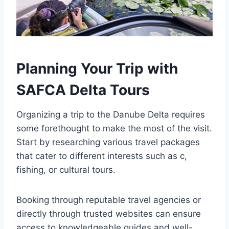
Planning Your Trip with
SAFCA Delta Tours
Organizing a trip to the Danube Delta requires
some forethought to make the most of the visit.
Start by researching various travel packages
that cater to different interests such as c,
fishing, or cultural tours.
Booking through reputable travel agencies or
directly through trusted websites can ensure
access to knowledgeable guides and well-