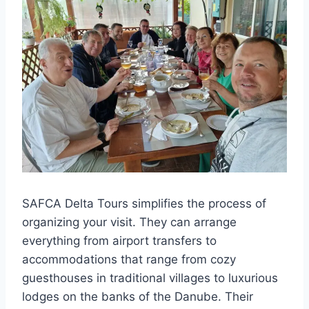
SAFCA Delta Tours simplifies the process of
organizing your visit. They can arrange
everything from airport transfers to
accommodations that range from cozy
guesthouses in traditional villages to luxurious
lodges on the banks of the Danube. Their