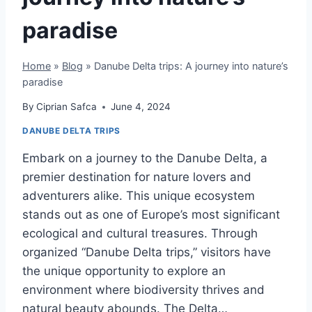
paradise
Home
»
Blog
»
Danube Delta trips: A journey into nature’s
paradise
By
Ciprian Safca
June 4, 2024
DANUBE DELTA TRIPS
Embark on a journey to the Danube Delta, a
premier destination for nature lovers and
adventurers alike. This unique ecosystem
stands out as one of Europe’s most significant
ecological and cultural treasures. Through
organized “Danube Delta trips,” visitors have
the unique opportunity to explore an
environment where biodiversity thrives and
natural beauty abounds. The Delta…