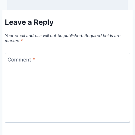
Leave a Reply
Your email address will not be published.
Required fields are
marked
*
Comment
*