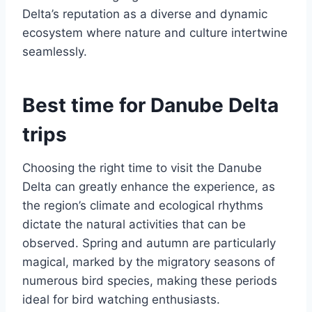
Delta’s reputation as a diverse and dynamic
ecosystem where nature and culture intertwine
seamlessly.
Best time for Danube Delta
trips
Choosing the right time to visit the Danube
Delta can greatly enhance the experience, as
the region’s climate and ecological rhythms
dictate the natural activities that can be
observed. Spring and autumn are particularly
magical, marked by the migratory seasons of
numerous bird species, making these periods
ideal for bird watching enthusiasts.