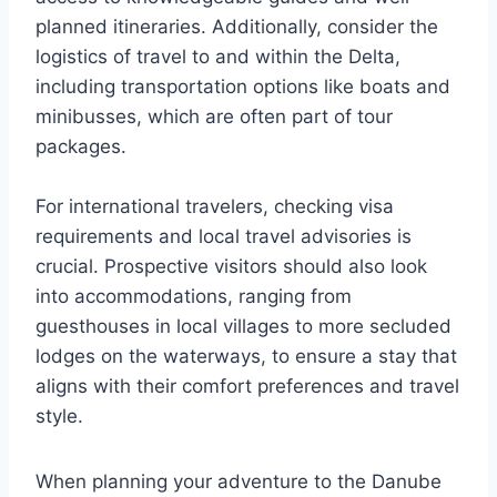
planned itineraries. Additionally, consider the
logistics of travel to and within the Delta,
including transportation options like boats and
minibusses, which are often part of tour
packages.
For international travelers, checking visa
requirements and local travel advisories is
crucial. Prospective visitors should also look
into accommodations, ranging from
guesthouses in local villages to more secluded
lodges on the waterways, to ensure a stay that
aligns with their comfort preferences and travel
style.
When planning your adventure to the Danube