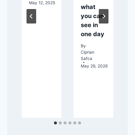
May 12, 2025
what
C
S
you can
S
see in
one day
By
Ciprian
Safca
May 29, 2026
026