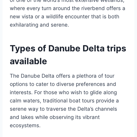
where every turn around the riverbend offers a
new vista or a wildlife encounter that is both
exhilarating and serene.
Types of Danube Delta trips
available
The Danube Delta offers a plethora of tour
options to cater to diverse preferences and
interests. For those who wish to glide along
calm waters, traditional boat tours provide a
serene way to traverse the Delta’s channels
and lakes while observing its vibrant
ecosystems.