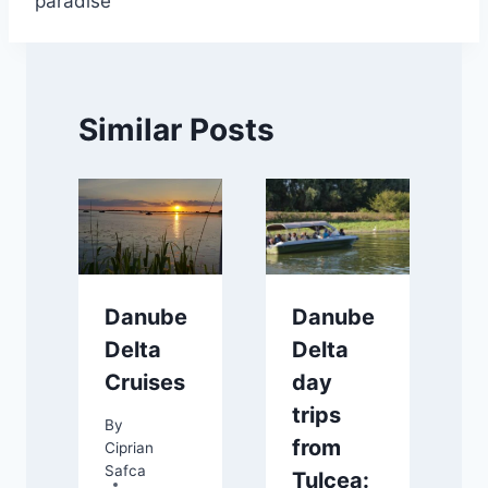
paradise
Similar Posts
Danube
Danube
Delta
Delta
Cruises
day
trips
By
from
Ciprian
Safca
Tulcea: