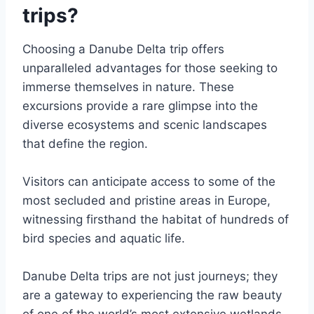
trips?
Choosing a Danube Delta trip offers
unparalleled advantages for those seeking to
immerse themselves in nature. These
excursions provide a rare glimpse into the
diverse ecosystems and scenic landscapes
that define the region.
Visitors can anticipate access to some of the
most secluded and pristine areas in Europe,
witnessing firsthand the habitat of hundreds of
bird species and aquatic life.
Danube Delta trips are not just journeys; they
are a gateway to experiencing the raw beauty
of one of the world’s most extensive wetlands,