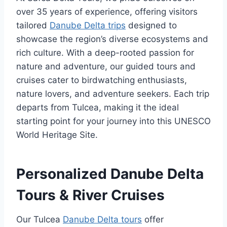
over 35 years of experience, offering visitors
tailored
Danube Delta trips
designed to
showcase the region’s diverse ecosystems and
rich culture. With a deep-rooted passion for
nature and adventure, our guided tours and
cruises cater to birdwatching enthusiasts,
nature lovers, and adventure seekers. Each trip
departs from Tulcea, making it the ideal
starting point for your journey into this UNESCO
World Heritage Site.
Personalized Danube Delta
Tours & River Cruises
Our Tulcea
Danube Delta tours
offer