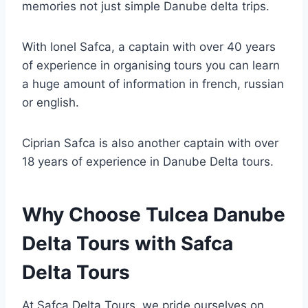
memories not just simple Danube delta trips.
With Ionel Safca, a captain with over 40 years
of experience in organising tours you can learn
a huge amount of information in french, russian
or english.
Ciprian Safca is also another captain with over
18 years of experience in Danube Delta tours.
Why Choose Tulcea Danube
Delta Tours with Safca
Delta Tours
At Safca Delta Tours, we pride ourselves on