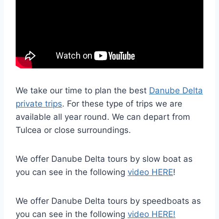
We take our time to plan the best
Danube Delta
private trips
. For these type of trips we are
available all year round. We can depart from
Tulcea or close surroundings.
We offer Danube Delta tours by slow boat as
you can see in the following
video HERE
!
We offer Danube Delta tours by speedboats as
you can see in the following
video HERE!