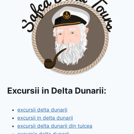
Excursii in Delta Dunarii:
excursii delta dunarii
excursii in delta dunarii
excursii delta dunarii din tulcea