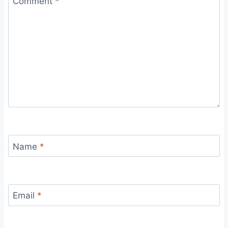
Comment
*
Name
*
Email
*