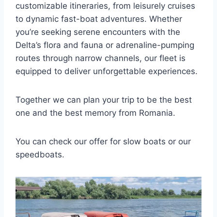
customizable itineraries, from leisurely cruises
to dynamic fast-boat adventures. Whether
you’re seeking serene encounters with the
Delta’s flora and fauna or adrenaline-pumping
routes through narrow channels, our fleet is
equipped to deliver unforgettable experiences.
Together we can plan your trip to be the best
one and the best memory from Romania.
You can check our offer for slow boats or our
speedboats.