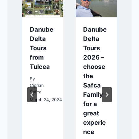
Danube
Danube
Delta
Delta
Tours
Tours
from
2026 –
Tulcea
choose
the
By
e
Safca
Ciprian
C
Safca
S
t
Family
March 24, 2024
M
for a
great
experie
nce