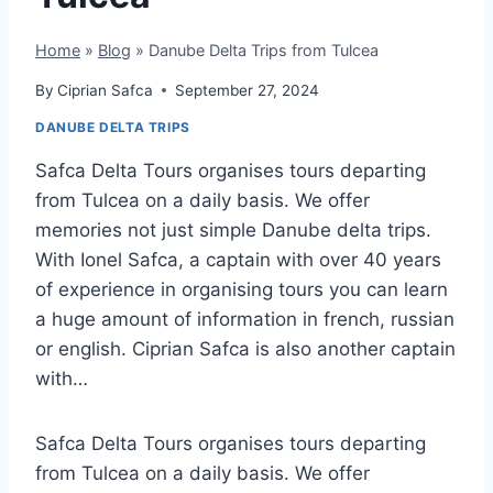
Home
»
Blog
»
Danube Delta Trips from Tulcea
By
Ciprian Safca
September 27, 2024
DANUBE DELTA TRIPS
Safca Delta Tours organises tours departing
from Tulcea on a daily basis. We offer
memories not just simple Danube delta trips.
With Ionel Safca, a captain with over 40 years
of experience in organising tours you can learn
a huge amount of information in french, russian
or english. Ciprian Safca is also another captain
with…
Safca Delta Tours organises tours departing
from Tulcea on a daily basis. We offer