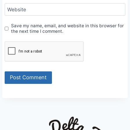
Website
Save my name, email, and website in this browser for
the next time I comment.