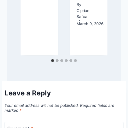
d
By
Ciprian
Safca
March 9, 2026
26
Leave a Reply
Your email address will not be published.
Required fields are
marked
*