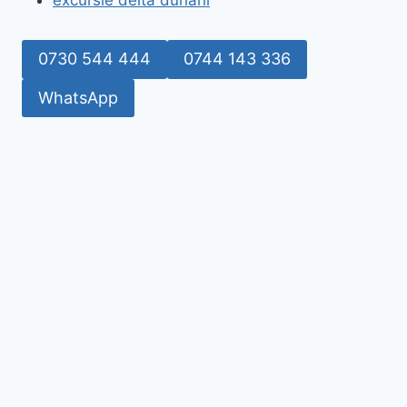
excursie delta dunarii
0730 544 444
0744 143 336
WhatsApp