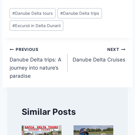
Post
#
Danube Delta tours
#
Danube Delta trips
Tags:
#
Excursii in Delta Dunarii
Post
PREVIOUS
NEXT
Danube Delta trips: A
Danube Delta Cruises
navigation
journey into nature’s
paradise
Similar Posts