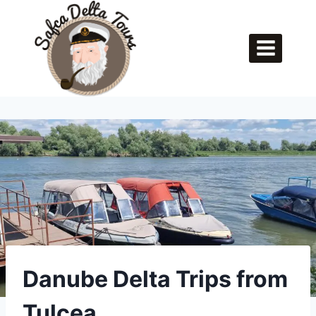
Skip
to
content
Danube Delta Trips from
Tulcea