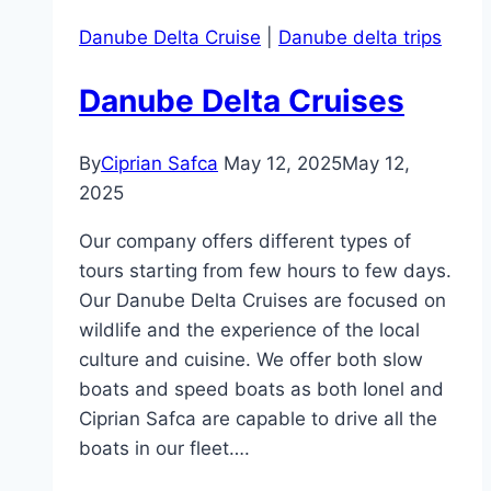
Danube Delta Cruise
|
Danube delta trips
Danube Delta Cruises
By
Ciprian Safca
May 12, 2025
May 12,
2025
Our company offers different types of
tours starting from few hours to few days.
Our Danube Delta Cruises are focused on
wildlife and the experience of the local
culture and cuisine. We offer both slow
boats and speed boats as both Ionel and
Ciprian Safca are capable to drive all the
boats in our fleet….