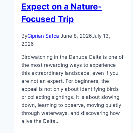
Expect on a Nature-
Focused Trip
By
Ciprian Safca
June 8, 2026
July 13,
2026
Birdwatching in the Danube Delta is one of
the most rewarding ways to experience
this extraordinary landscape, even if you
are not an expert. For beginners, the
appeal is not only about identifying birds
or collecting sightings. It is about slowing
down, learning to observe, moving quietly
through waterways, and discovering how
alive the Delta…