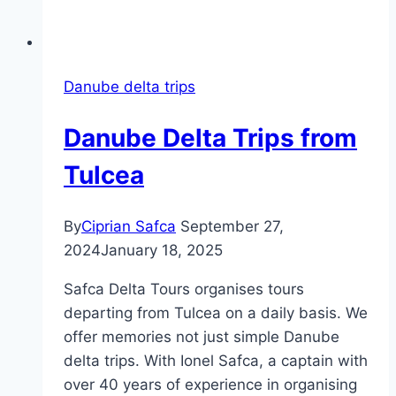
Danube delta trips
Danube Delta Trips from
Tulcea
By
Ciprian Safca
September 27,
2024
January 18, 2025
Safca Delta Tours organises tours
departing from Tulcea on a daily basis. We
offer memories not just simple Danube
delta trips. With Ionel Safca, a captain with
over 40 years of experience in organising