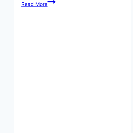
Danube
Read More
Delta
Cruises