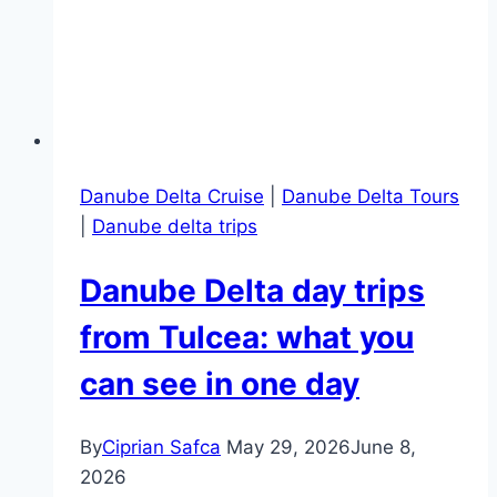
Danube Delta Cruise
|
Danube Delta Tours
|
Danube delta trips
Danube Delta day trips
from Tulcea: what you
can see in one day
By
Ciprian Safca
May 29, 2026
June 8,
2026