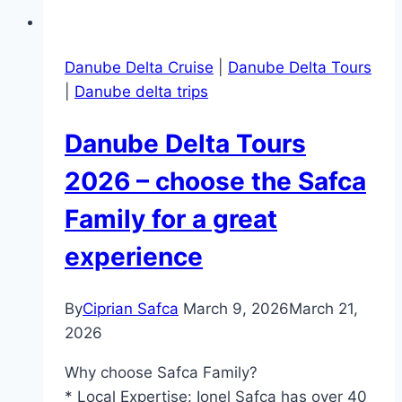
Danube Delta Cruise
|
Danube Delta Tours
|
Danube delta trips
Danube Delta Tours
2026 – choose the Safca
Family for a great
experience
By
Ciprian Safca
March 9, 2026
March 21,
2026
Why choose Safca Family?
* Local Expertise: Ionel Safca has over 40