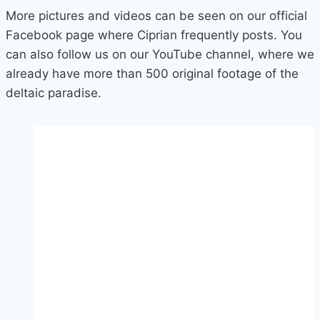
More pictures and videos can be seen on our official
Facebook page where Ciprian frequently posts. You
can also follow us on our YouTube channel, where we
already have more than 500 original footage of the
deltaic paradise.