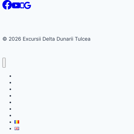
© 2026 Excursii Delta Dunarii Tulcea
Home
Slow boats
Speed boats
Private tours
Multi Day Tours
Blog
Contact