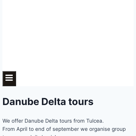
Danube Delta tours
We offer Danube Delta tours from Tulcea.
From April to end of september we organise group