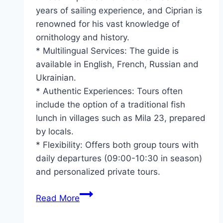
years of sailing experience, and Ciprian is
renowned for his vast knowledge of
ornithology and history.
* Multilingual Services: The guide is
available in English, French, Russian and
Ukrainian.
* Authentic Experiences: Tours often
include the option of a traditional fish
lunch in villages such as Mila 23, prepared
by locals.
* Flexibility: Offers both group tours with
daily departures (09:00-10:30 in season)
and personalized private tours.
Danube
Read More
Delta
Tours