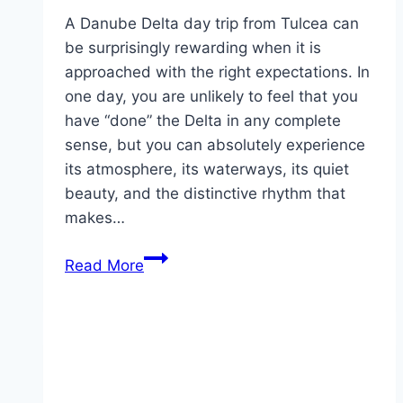
A Danube Delta day trip from Tulcea can
be surprisingly rewarding when it is
approached with the right expectations. In
one day, you are unlikely to feel that you
have “done” the Delta in any complete
sense, but you can absolutely experience
its atmosphere, its waterways, its quiet
beauty, and the distinctive rhythm that
makes…
Danube
Read More
Delta
day
trips
from
Tulcea:
what