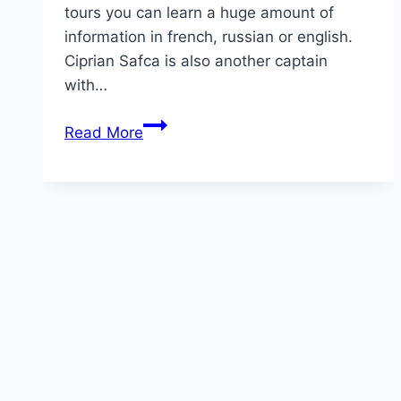
tours you can learn a huge amount of
information in french, russian or english.
Ciprian Safca is also another captain
with…
Danube
Read More
Delta
Trips
from
Tulcea