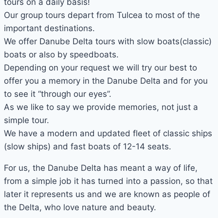
tours on a daily basis!
Our group tours depart from Tulcea to most of the
important destinations.
We offer Danube Delta tours with slow boats(classic)
boats or also by speedboats.
Depending on your request we will try our best to
offer you a memory in the Danube Delta and for you
to see it “through our eyes”.
As we like to say we provide memories, not just a
simple tour.
We have a modern and updated fleet of classic ships
(slow ships) and fast boats of 12-14 seats.
For us, the Danube Delta has meant a way of life,
from a simple job it has turned into a passion, so that
later it represents us and we are known as people of
the Delta, who love nature and beauty.