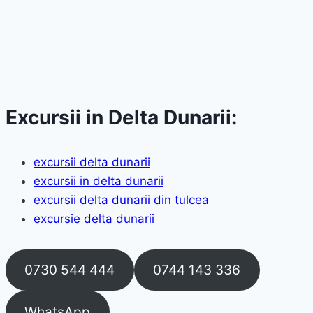
Excursii in Delta Dunarii:
excursii delta dunarii
excursii in delta dunarii
excursii delta dunarii din tulcea
excursie delta dunarii
0730 544 444
0744 143 336
WhatsApp