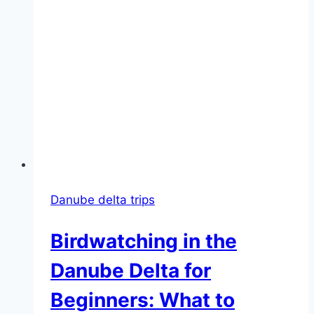
Danube delta trips
Birdwatching in the
Danube Delta for
Beginners: What to