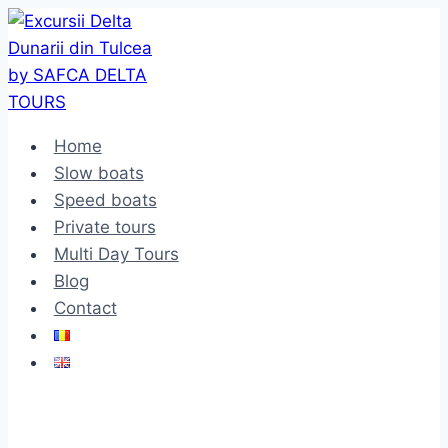
Skip
to
content
Home
Slow boats
Speed boats
Private tours
Multi Day Tours
Blog
Contact