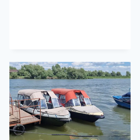
TULCEA:
WHAT
YOU
CAN
SEE
IN
ONE
DAY