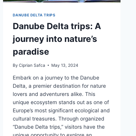
DANUBE DELTA TRIPS
Danube Delta trips: A
journey into nature’s
paradise
By
Ciprian Safca
May 13, 2024
Embark on a journey to the Danube
Delta, a premier destination for nature
lovers and adventurers alike. This
unique ecosystem stands out as one of
Europe’s most significant ecological and
cultural treasures. Through organized
“Danube Delta trips,” visitors have the
unique opportunity to explore an