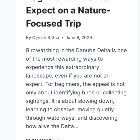
Expect on a Nature-
Focused Trip
By
Ciprian Safca
June 8, 2026
Birdwatching in the Danube Delta is one
of the most rewarding ways to
experience this extraordinary
landscape, even if you are not an
expert. For beginners, the appeal is not
only about identifying birds or collecting
sightings. It is about slowing down,
learning to observe, moving quietly
through waterways, and discovering
how alive the Delta…
BIRDWATCHING