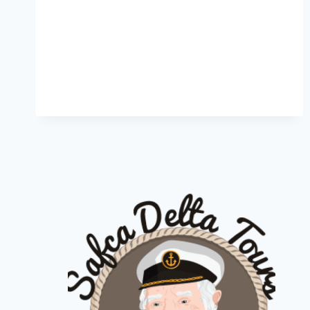
DELTA
CRUISES