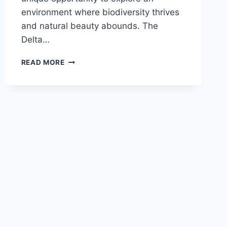
environment where biodiversity thrives
and natural beauty abounds. The
Delta…
DANUBE
READ MORE
DELTA
TRIPS:
A
JOURNEY
INTO
NATURE’S
PARADISE