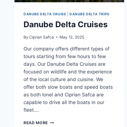
DANUBE DELTA CRUISE
|
DANUBE DELTA TRIPS
Danube Delta Cruises
By
Ciprian Safca
May 12, 2025
Our company offers different types of
tours starting from few hours to few
days. Our Danube Delta Cruises are
focused on wildlife and the experience
of the local culture and cuisine. We
offer both slow boats and speed boats
as both Ionel and Ciprian Safca are
capable to drive all the boats in our
fleet….
DANUBE
READ MORE