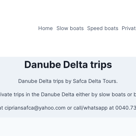
Home
Slow boats
Speed boats
Priva
Danube Delta trips
Danube Delta trips by Safca Delta Tours.
private trips in the Danube Delta either by slow boats or
at cipriansafca@yahoo.com or call/whatsapp at 0040.