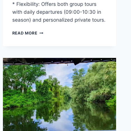
* Flexibility: Offers both group tours
with daily departures (09:00-10:30 in
season) and personalized private tours.
DANUBE
READ MORE
DELTA
TOURS
2026
–
CHOOSE
THE
SAFCA
FAMILY
FOR
A
GREAT
EXPERIENCE