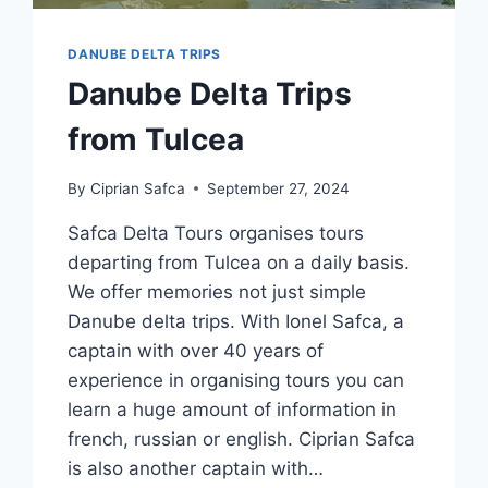
DANUBE DELTA TRIPS
Danube Delta Trips
from Tulcea
By
Ciprian Safca
September 27, 2024
Safca Delta Tours organises tours
departing from Tulcea on a daily basis.
We offer memories not just simple
Danube delta trips. With Ionel Safca, a
captain with over 40 years of
experience in organising tours you can
learn a huge amount of information in
french, russian or english. Ciprian Safca
is also another captain with…