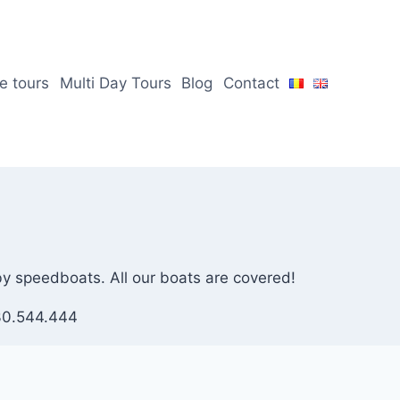
te tours
Multi Day Tours
Blog
Contact
 by speedboats. All our boats are covered!
730.544.444