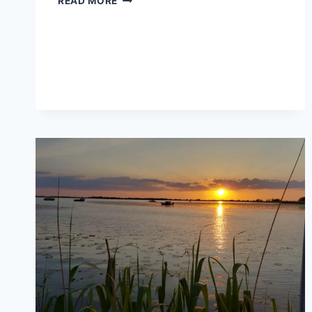
READ MORE
IN
THE
DANUBE
DELTA
FOR
BEGINNERS:
WHAT
TO
EXPECT
ON
A
NATURE-
FOCUSED
TRIP