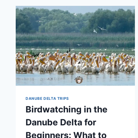
DANUBE DELTA TRIPS
Birdwatching in the
Danube Delta for
Beginners: What to