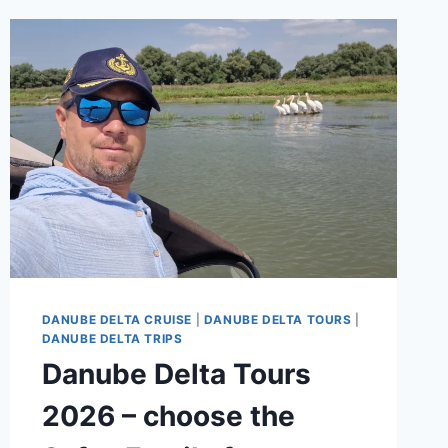
DANUBE DELTA CRUISE
|
DANUBE DELTA TOURS
|
DANUBE DELTA TRIPS
Danube Delta Tours
2026 – choose the