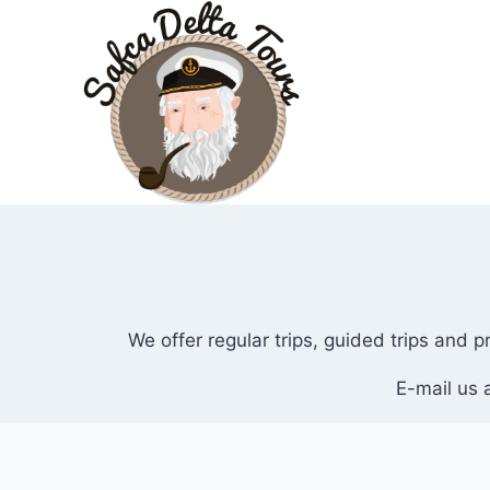
Skip
to
content
We offer regular trips, guided trips and 
E-mail us 