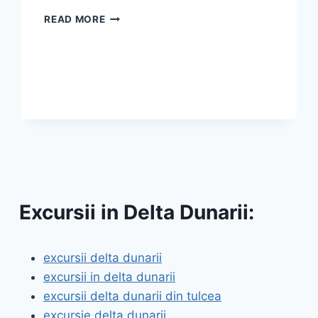
DANUBE
READ MORE
DELTA
TRIPS
FROM
TULCEA
Excursii in Delta Dunarii:
excursii delta dunarii
excursii in delta dunarii
excursii delta dunarii din tulcea
excursie delta dunarii