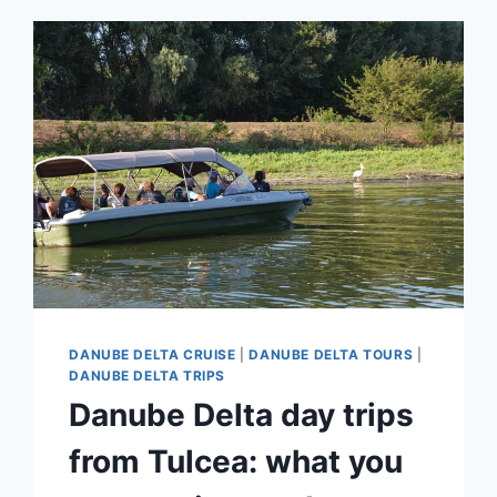
DANUBE DELTA CRUISE
|
DANUBE DELTA TOURS
|
DANUBE DELTA TRIPS
Danube Delta day trips
from Tulcea: what you