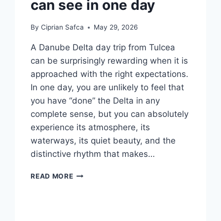
can see in one day
By
Ciprian Safca
May 29, 2026
A Danube Delta day trip from Tulcea
can be surprisingly rewarding when it is
approached with the right expectations.
In one day, you are unlikely to feel that
you have “done” the Delta in any
complete sense, but you can absolutely
experience its atmosphere, its
waterways, its quiet beauty, and the
distinctive rhythm that makes…
DANUBE
READ MORE
DELTA
DAY
TRIPS
FROM