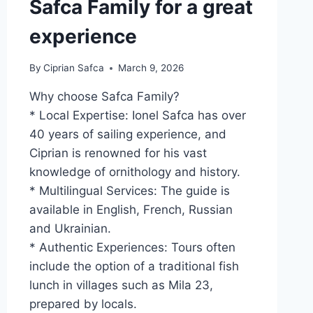
Safca Family for a great
experience
By
Ciprian Safca
March 9, 2026
Why choose Safca Family?
* Local Expertise: Ionel Safca has over
40 years of sailing experience, and
Ciprian is renowned for his vast
knowledge of ornithology and history.
* Multilingual Services: The guide is
available in English, French, Russian
and Ukrainian.
* Authentic Experiences: Tours often
include the option of a traditional fish
lunch in villages such as Mila 23,
prepared by locals.