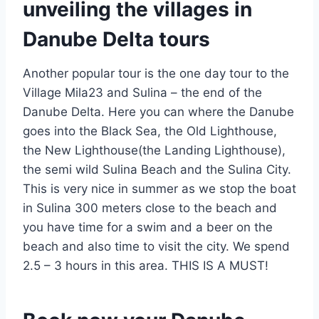
unveiling the villages in
Danube Delta tours
Another popular tour is the one day tour to the
Village Mila23 and Sulina – the end of the
Danube Delta. Here you can where the Danube
goes into the Black Sea, the Old Lighthouse,
the New Lighthouse(the Landing Lighthouse),
the semi wild Sulina Beach and the Sulina City.
This is very nice in summer as we stop the boat
in Sulina 300 meters close to the beach and
you have time for a swim and a beer on the
beach and also time to visit the city. We spend
2.5 – 3 hours in this area. THIS IS A MUST!