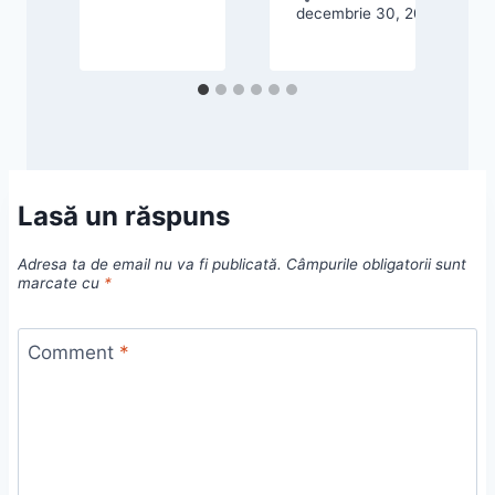
decembrie 30, 2025
d
Lasă un răspuns
Adresa ta de email nu va fi publicată.
Câmpurile obligatorii sunt
marcate cu
*
Comment
*