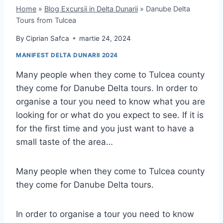
Home
»
Blog Excursii in Delta Dunarii
»
Danube Delta
Tours from Tulcea
By
Ciprian Safca
martie 24, 2024
MANIFEST DELTA DUNARII 2024
Many people when they come to Tulcea county
they come for Danube Delta tours. In order to
organise a tour you need to know what you are
looking for or what do you expect to see. If it is
for the first time and you just want to have a
small taste of the area…
Many people when they come to Tulcea county
they come for Danube Delta tours.
In order to organise a tour you need to know