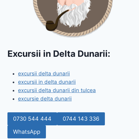
Excursii in Delta Dunarii:
excursii delta dunarii
excursii in delta dunarii
excursii delta dunarii din tulcea
excursie delta dunarii
0730 544 444
0744 143 336
WhatsApp