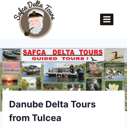
Skip
to
content
Danube Delta Tours
from Tulcea