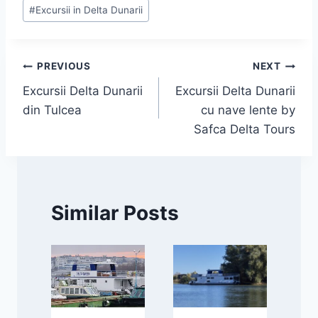
#
Excursii in Delta Dunarii
Navigare
PREVIOUS
NEXT
Excursii Delta Dunarii
Excursii Delta Dunarii
în
din Tulcea
cu nave lente by
articole
Safca Delta Tours
Similar Posts