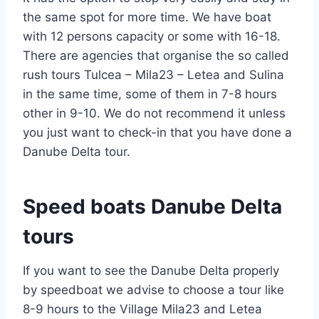
the same spot for more time. We have boat
with 12 persons capacity or some with 16-18.
There are agencies that organise the so called
rush tours Tulcea – Mila23 – Letea and Sulina
in the same time, some of them in 7-8 hours
other in 9-10. We do not recommend it unless
you just want to check-in that you have done a
Danube Delta tour.
Speed boats Danube Delta
tours
If you want to see the Danube Delta properly
by speedboat we advise to choose a tour like
8-9 hours to the Village Mila23 and Letea