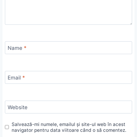
Name
*
Email
*
Website
Salvează-mi numele, emailul și site-ul web în acest
navigator pentru data viitoare când o să comentez.