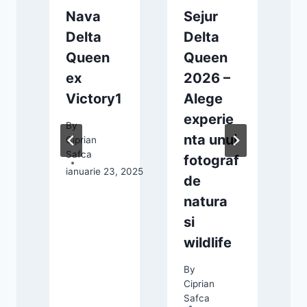
r
Nava
Sejur
Delta
Delta
Queen
Queen
ex
2026 –
Victory1
Alege
experie
By
nta unui
Ciprian
23, 2024
Safca
fotograf
ianuarie 23, 2025
de
natura
si
wildlife
By
Ciprian
C
Safca
S