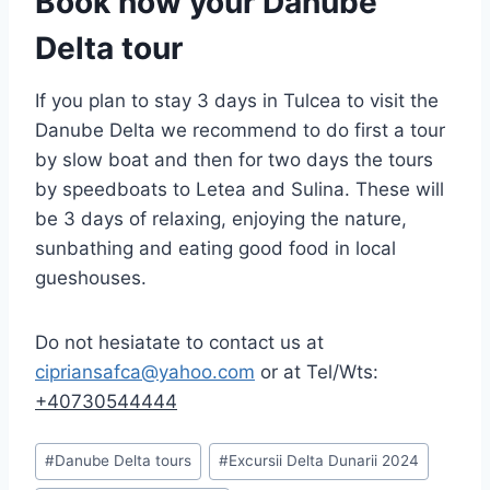
Book now your Danube
Delta tour
If you plan to stay 3 days in Tulcea to visit the
Danube Delta we recommend to do first a tour
by slow boat and then for two days the tours
by speedboats to Letea and Sulina. These will
be 3 days of relaxing, enjoying the nature,
sunbathing and eating good food in local
gueshouses.
Do not hesiatate to contact us at
cipriansafca@yahoo.com
or at Tel/Wts:
+40730544444
Post
#
Danube Delta tours
#
Excursii Delta Dunarii 2024
Tags: