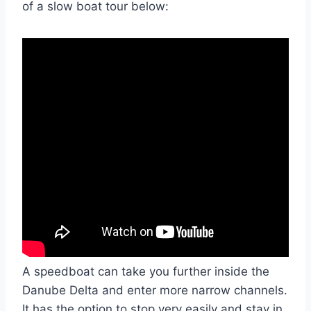
of a slow boat tour below:
A speedboat can take you further inside the
Danube Delta and enter more narrow channels.
It has the option to stop very easily and stay in