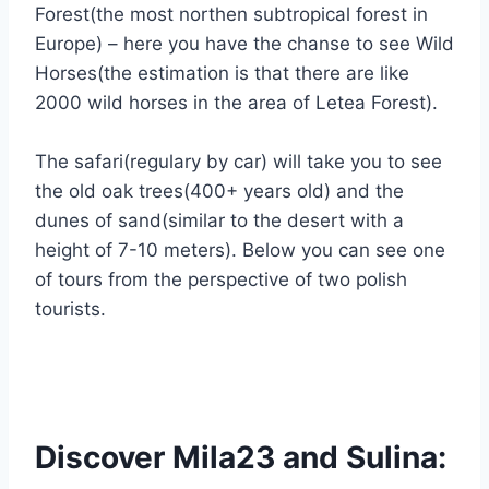
Forest(the most northen subtropical forest in
Europe) – here you have the chanse to see Wild
Horses(the estimation is that there are like
2000 wild horses in the area of Letea Forest).
The safari(regulary by car) will take you to see
the old oak trees(400+ years old) and the
dunes of sand(similar to the desert with a
height of 7-10 meters). Below you can see one
of tours from the perspective of two polish
tourists.
Discover Mila23 and Sulina: