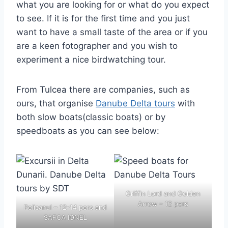
what you are looking for or what do you expect
to see. If it is for the first time and you just
want to have a small taste of the area or if you
are a keen fotographer and you wish to
experiment a nice birdwatching tour.
From Tulcea there are companies, such as
ours, that organise
Danube Delta tours
with
both slow boats(classic boats) or by
speedboats as you can see below:
Griffin Lord and Golden
Arrow – 12 pers
Pelicanul – 12-14 pers and
SAFCA IONEL