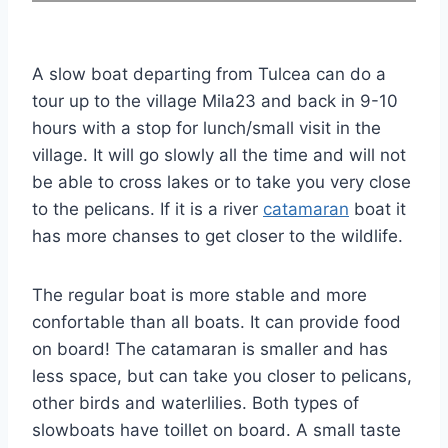
A slow boat departing from Tulcea can do a
tour up to the village Mila23 and back in 9-10
hours with a stop for lunch/small visit in the
village. It will go slowly all the time and will not
be able to cross lakes or to take you very close
to the pelicans. If it is a river
catamaran
boat it
has more chanses to get closer to the wildlife.
The regular boat is more stable and more
confortable than all boats. It can provide food
on board! The catamaran is smaller and has
less space, but can take you closer to pelicans,
other birds and waterlilies. Both types of
slowboats have toillet on board. A small taste